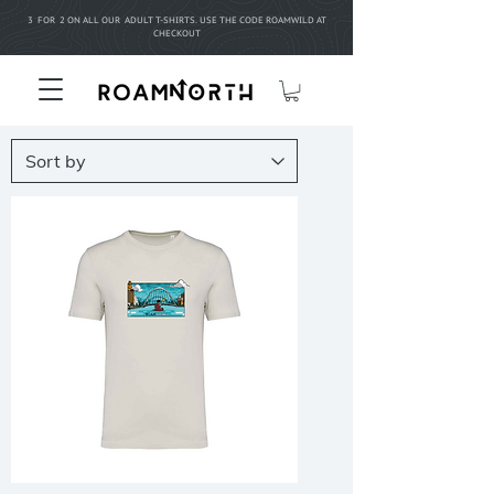
3 FOR 2 ON ALL OUR ADULT T-SHIRTS. USE THE CODE ROAMWILD AT
CHECKOUT