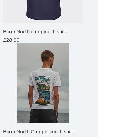
RoamNorth camping T-shirt
Price
£28.00
RoamNorth Campervan T-shirt