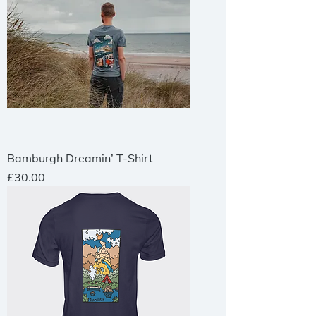
Bamburgh Dreamin’ T-Shirt
Price
£30.00