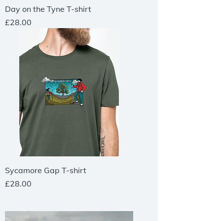
Day on the Tyne T-shirt
Price
£28.00
Sycamore Gap T-shirt
Price
£28.00