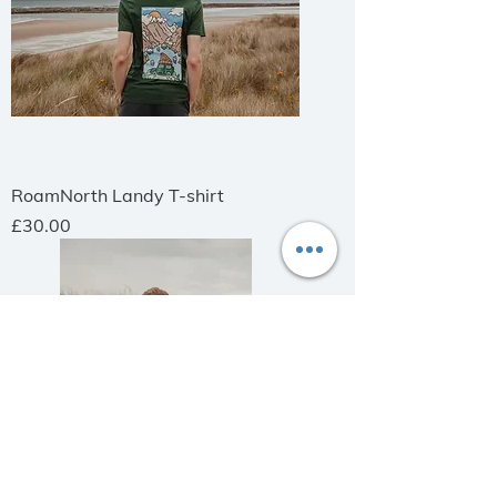
RoamNorth Landy T-shirt
Price
£30.00