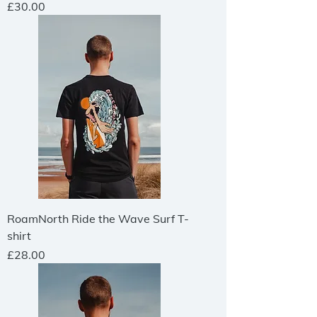
Price
£30.00
RoamNorth Ride the Wave Surf T-
shirt
Price
£28.00