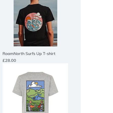
RoamNorth Surfs Up T-shirt
Price
£28.00