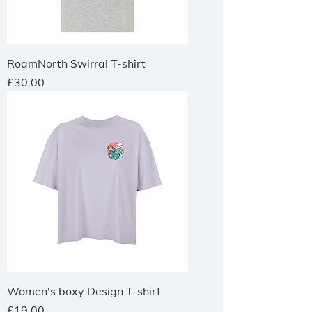
RoamNorth Swirral T-shirt
Price
£30.00
Women's boxy Design T-shirt
Price
£19.00