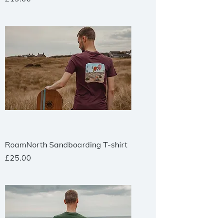
RoamNorth Sandboarding T-shirt
Price
£25.00