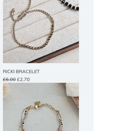
RICKI BRACELET
Regular Price
Sale Price
£6.00
£2.70