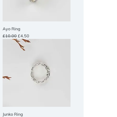
Ayo Ring
Regular Price
Sale Price
£10.00
£4.50
Junko Ring