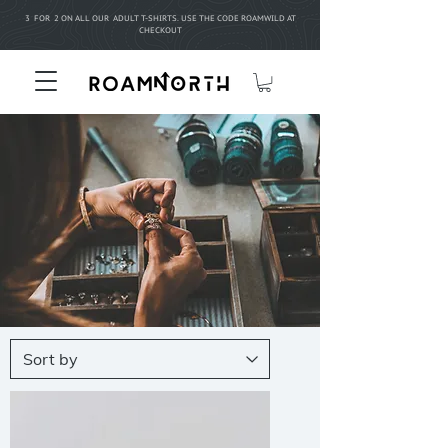
3 FOR 2 ON ALL OUR ADULT T-SHIRTS. USE THE CODE ROAMWILD AT
CHECKOUT