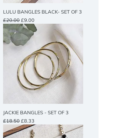
LULU BANGLES BLACK- SET OF 3
Regular Price
Sale Price
£20.00
£9.00
JACKIE BANGLES - SET OF 3
Regular Price
Sale Price
£18.50
£8.33