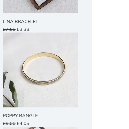
LINA BRACELET
Regular Price
Sale Price
£7.50
£3.38
POPPY BANGLE
Regular Price
Sale Price
£9.00
£4.05