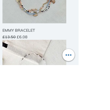
EMMY BRACELET
Regular Price
Sale Price
£13.50
£6.08