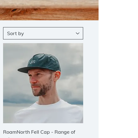
RoamNorth Fell Cap - Range of