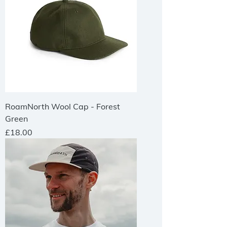
RoamNorth Wool Cap - Forest
Green
Price
£18.00