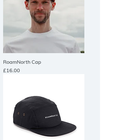
RoamNorth Cap
Price
£16.00