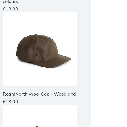
colours
Price
£18.00
RoamNorth Wool Cap - Woodland
Price
£18.00