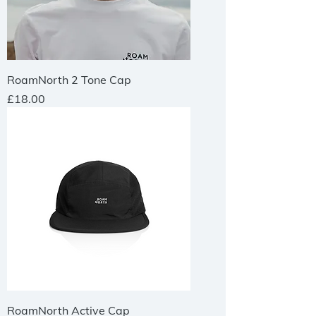
RoamNorth 2 Tone Cap
Price
£18.00
RoamNorth Active Cap