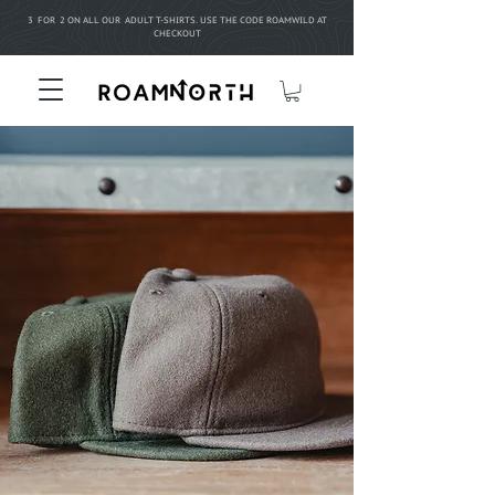
3 FOR 2 ON ALL OUR ADULT T-SHIRTS. USE THE CODE ROAMWILD AT
CHECKOUT