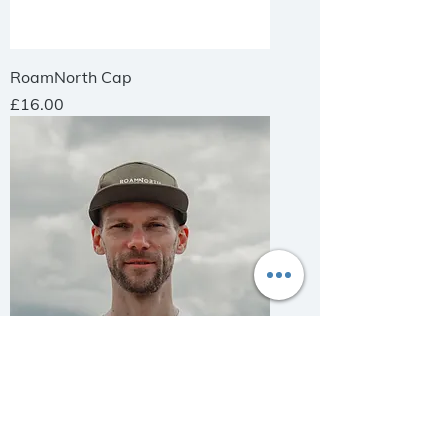
RoamNorth Cap
Price
£16.00
RoamNorth Cap
Price
£16.00