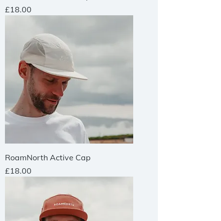
Price
£18.00
RoamNorth Active Cap
Price
£18.00