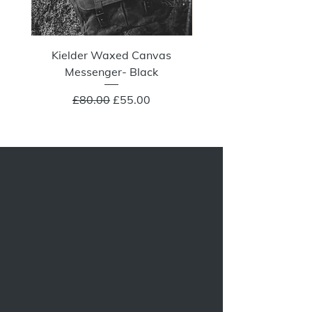
Kielder Waxed Canvas
Summit Crazy Wax Melt
Messenger- Black
Regular Price
Sale Price
£80.00
£55.00