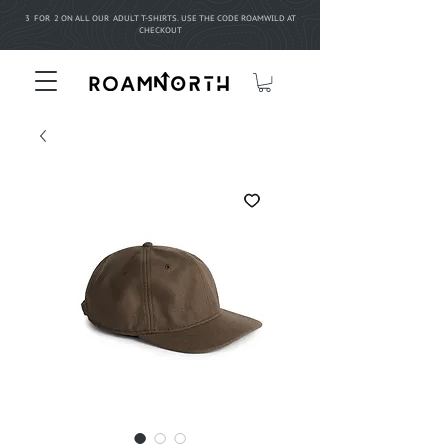
3 FOR 2 ON ALL OUR ADULT T-SHIRTS. USE THE CODE ROAMWILD AT
CHECKOUT