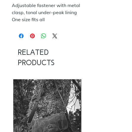
Adjustable fastener with metal
clasp, tonal under-peak lining
One size fits all
Related
Products
NOW 100G