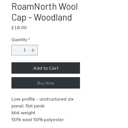
RoamNorth Wool
Cap - Woodland
Price
£18.00
Quantity
*
Add to Cart
Buy Now
Low profile - unstructured six
panel, flat peak
Mid weight
50% wool 50% polyester