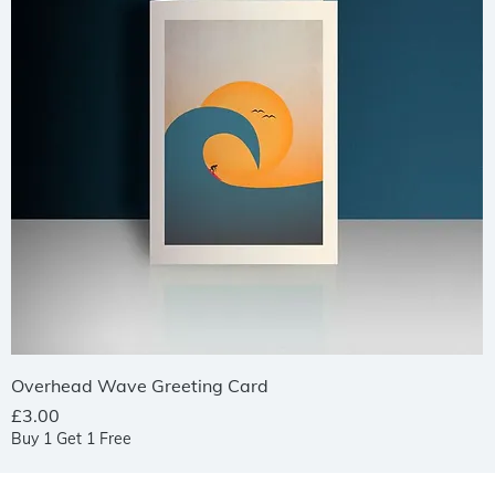
Quick View
Overhead Wave Greeting Card
Price
£3.00
Buy 1 Get 1 Free