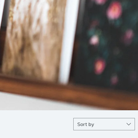
Sort by