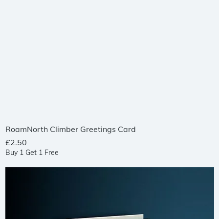
Quick View
RoamNorth Climber Greetings Card
Price
£2.50
Buy 1 Get 1 Free