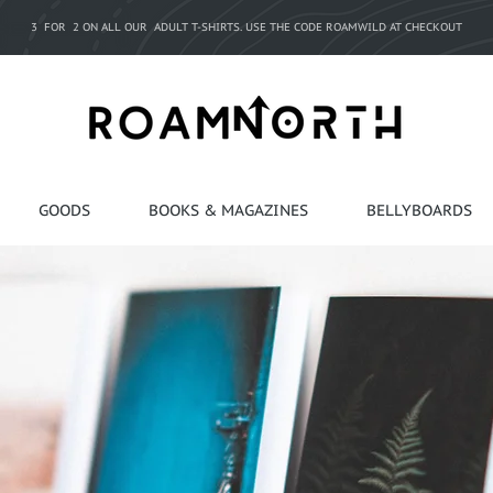
3 FOR 2 ON ALL OUR ADULT T-SHIRTS. USE THE CODE ROAMWILD AT CHECKOUT
GOODS
BOOKS & MAGAZINES
BELLYBOARDS