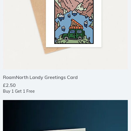
Quick View
RoamNorth Landy Greetings Card
Price
£2.50
Buy 1 Get 1 Free