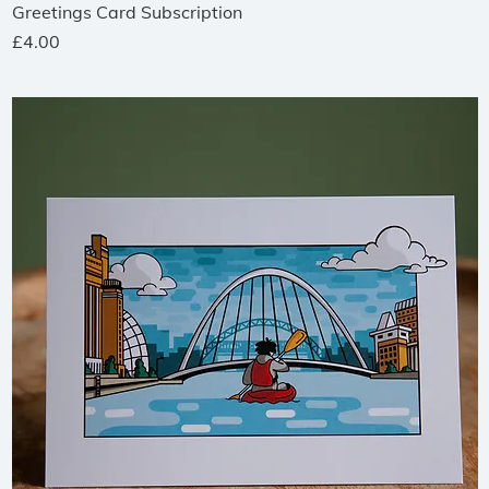
Quick View
Greetings Card Subscription
Price
£4.00