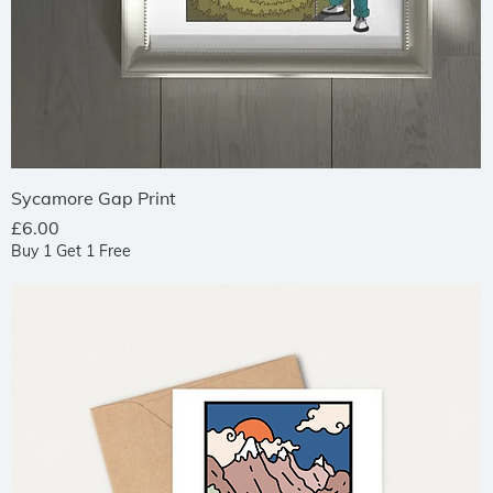
Quick View
Sycamore Gap Print
Price
£6.00
Buy 1 Get 1 Free