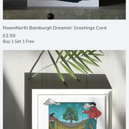
Quick View
RoamNorth Bamburgh Dreamin' Greetings Card
Price
£2.50
Buy 1 Get 1 Free