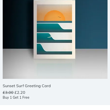
Quick View
Sunset Surf Greeting Card
Regular Price
Sale Price
£3.00
£2.20
Buy 1 Get 1 Free