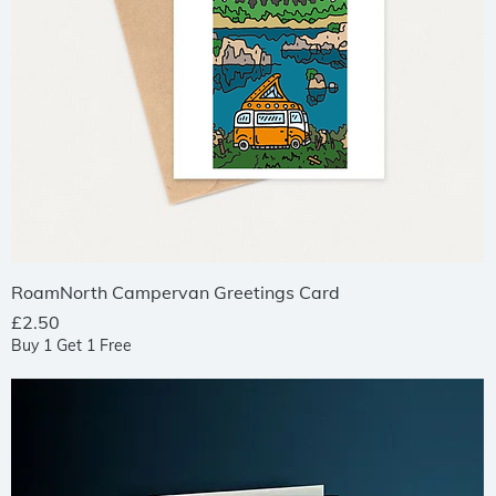
Quick View
RoamNorth Campervan Greetings Card
Price
£2.50
Buy 1 Get 1 Free