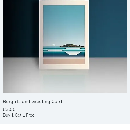
Quick View
Burgh Island Greeting Card
Price
£3.00
Buy 1 Get 1 Free