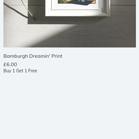
Quick View
Bamburgh Dreamin' Print
Price
£6.00
Buy 1 Get 1 Free