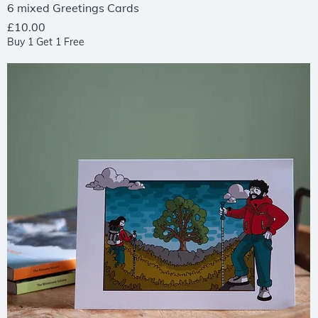
Quick View
6 mixed Greetings Cards
Price
£10.00
Buy 1 Get 1 Free