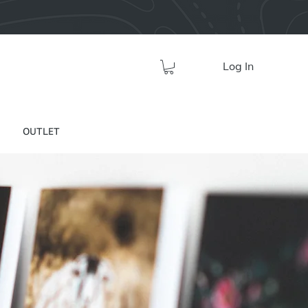
Log In
OUTLET