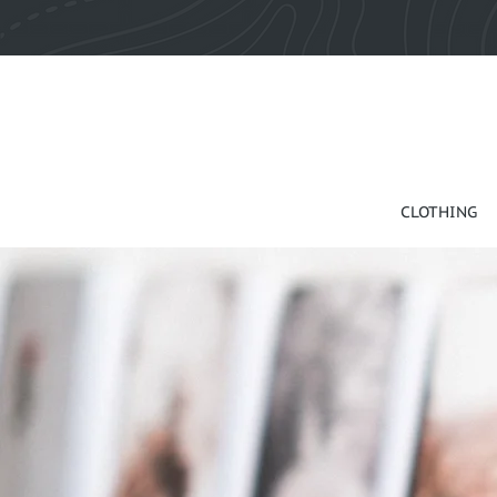
CLOTHING