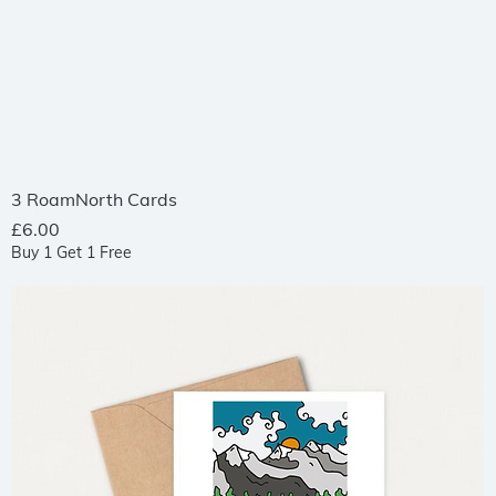
Quick View
3 RoamNorth Cards
Price
£6.00
Buy 1 Get 1 Free