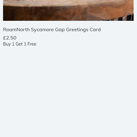
Quick View
RoamNorth Sycamore Gap Greetings Card
Price
£2.50
Buy 1 Get 1 Free