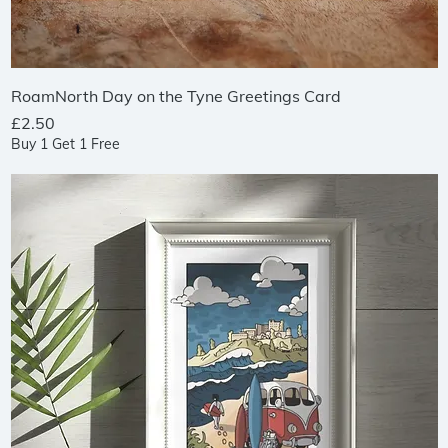
Quick View
RoamNorth Day on the Tyne Greetings Card
Price
£2.50
Buy 1 Get 1 Free