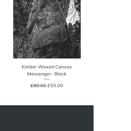
Kielder Waxed Canvas
Summit Crazy Wax Melt
Messenger- Black
Regular Price
Sale Price
£80.00
£55.00