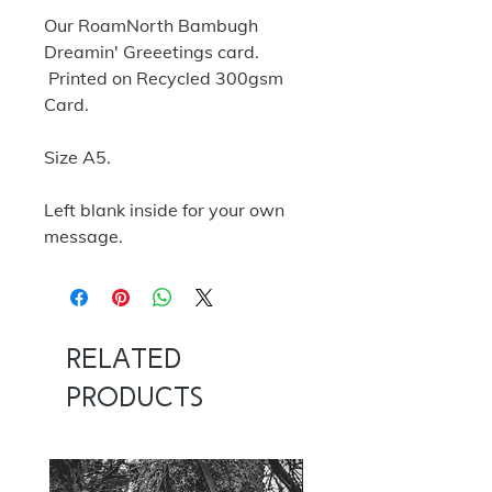
Our RoamNorth Bambugh
Dreamin' Greeetings card.
Printed on Recycled 300gsm
Card.
Size A5.
Left blank inside for your own
message.
Related
Products
NOW 100G