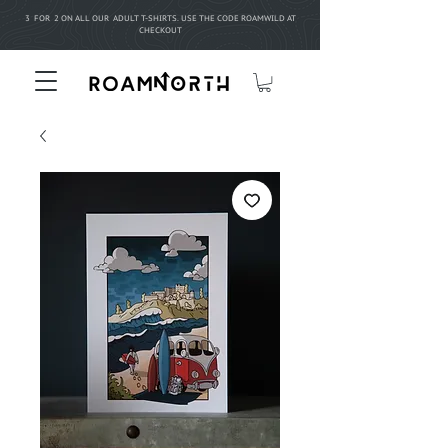
3 FOR 2 ON ALL OUR ADULT T-SHIRTS. USE THE CODE ROAMWILD AT
CHECKOUT