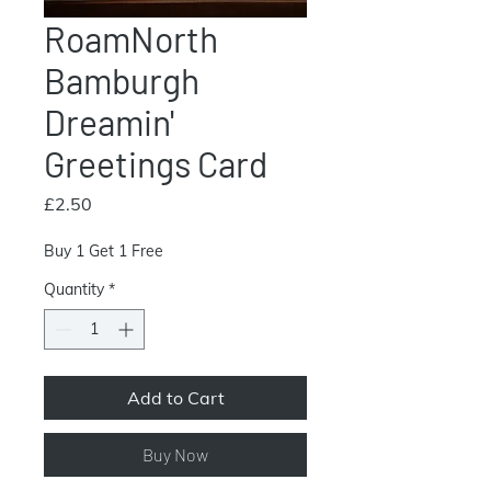
RoamNorth
Bamburgh
Dreamin'
Greetings Card
Price
£2.50
Buy 1 Get 1 Free
Quantity
*
Add to Cart
Buy Now