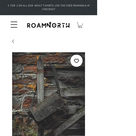
3 FOR 2 ON ALL OUR ADULT T-SHIRTS. USE THE CODE ROAMWILD AT
CHECKOUT