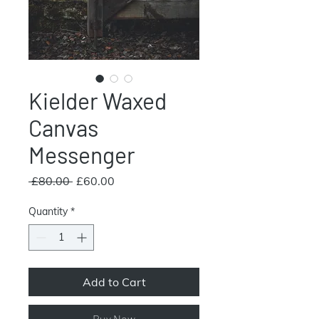
Kielder Waxed
Canvas
Messenger
Regular
Sale
 £80.00 
£60.00
Price
Price
Quantity
*
Add to Cart
Buy Now