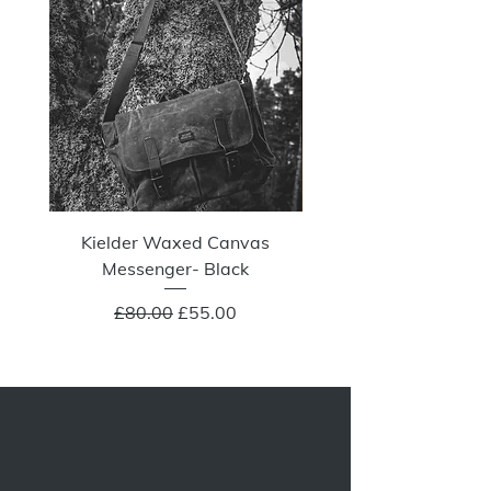
Kielder Waxed Canvas
Summit Crazy Wax Melt
Messenger- Black
Regular Price
Sale Price
£80.00
£55.00