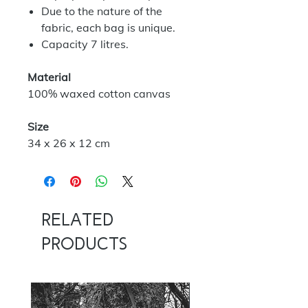
Due to the nature of the
fabric, each bag is unique.
Capacity 7 litres.
Material
100% waxed cotton canvas
Size
34 x 26 x 12 cm
Related
Products
NOW 100G