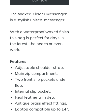
The Waxed Kielder Messenger
is a stylish unisex messenger.
With a waterproof waxed finish
this bag is perfect for days in
the forest, the beach or even
work.
Features
Adjustable shoulder strap.
Main zip compartment.
Two front slip pockets under
flap.
Internal slip pocket.
Real leather trim detail.
Antique brass effect fittings.
Laptop compatible up to 14".