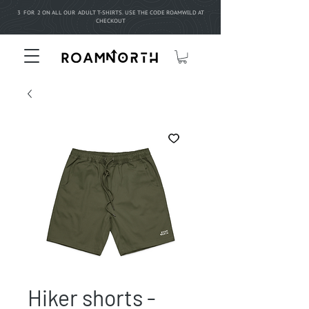
3 FOR 2 ON ALL OUR ADULT T-SHIRTS. USE THE CODE ROAMWILD AT
CHECKOUT
Hiker shorts -