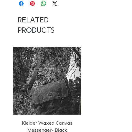
Related
Products
NOW 100G
Kielder Waxed Canvas
Summit Crazy Wax Melt
Messenger- Black