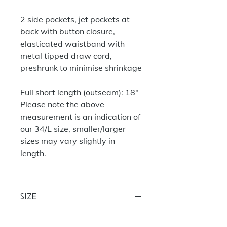
2 side pockets, jet pockets at
back with button closure,
elasticated waistband with
metal tipped draw cord,
preshrunk to minimise shrinkage
Full short length (outseam): 18"
Please note the above
measurement is an indication of
our 34/L size, smaller/larger
sizes may vary slightly in
length.
Size
30 (28/29) 32 (30/31) 34 (32/33) 36
(34/35) 38 (36/37)