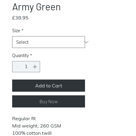
Army Green
Price
£38.95
Size
*
Quantity
*
Add to Cart
Buy Now
Regular fit
Mid weight, 260 GSM
100% cotton twill