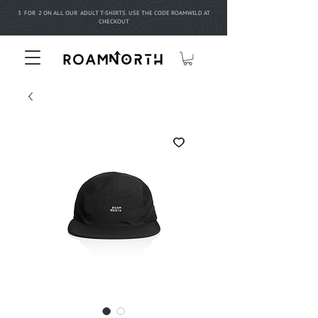
3 FOR 2 ON ALL OUR ADULT T-SHIRTS. USE THE CODE ROAMWILD AT
CHECKOUT