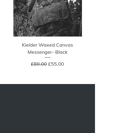
Kielder Waxed Canvas
Summit Crazy Wax Melt
Messenger- Black
Regular Price
Sale Price
£80.00
£55.00