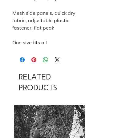
Mesh side panels, quick dry
fabric, adjustable plastic
fastener, flat peak
One size fits all
Related
Products
NOW 100G