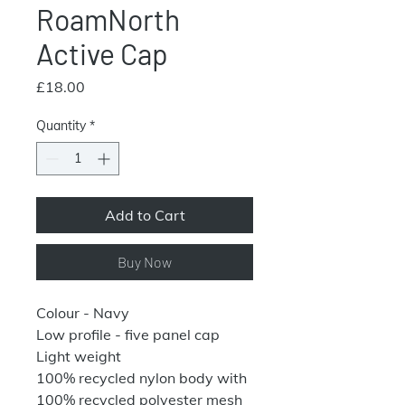
RoamNorth
Active Cap
Price
£18.00
Quantity
*
Add to Cart
Buy Now
Colour - Navy
Low profile - five panel cap
Light weight
100% recycled nylon body with
100% recycled polyester mesh