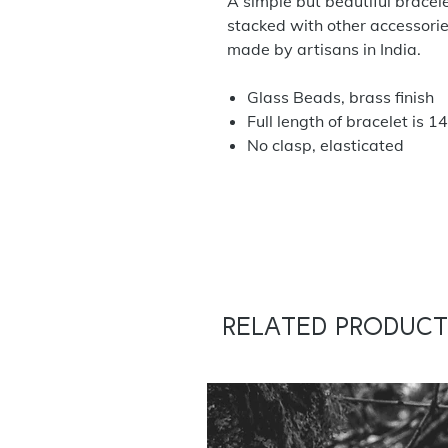
A simple but beautiful bracele
stacked with other accessorie
made by artisans in India.
Glass Beads, brass finish
Full length of bracelet is
No clasp, elasticated
Related Product