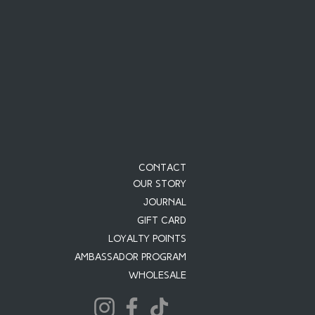
Contact
Our Story
JOURNAL
Gift Card
Loyalty Points
Ambassador Program
Wholesale