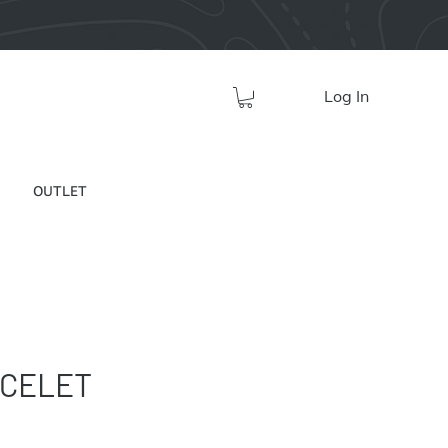
Log In
OUTLET
ACELET