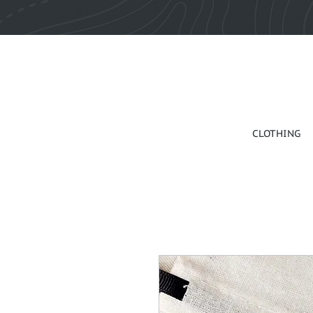
CLOTHING