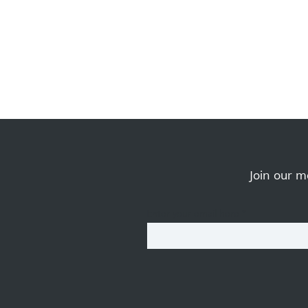
Join our ma
Enter your email here