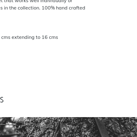
t that works well individually or
s in the collection. 100% hand crafted
 14 cms extending to 16 cms
s