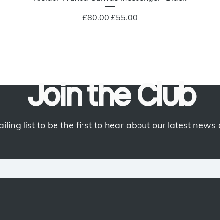
Regular Price
Sale Price
£80.00
£55.00
Join the Club
iling list to be the first to hear about our latest news 