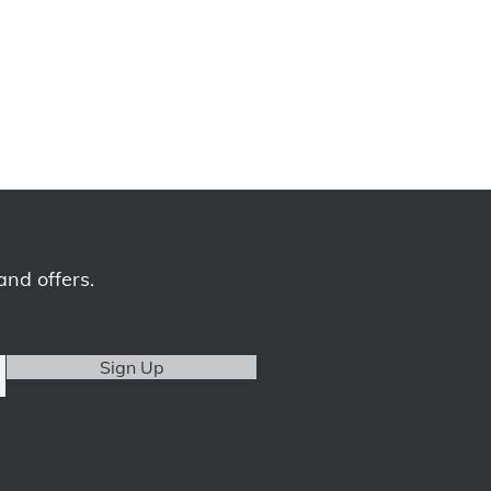
and offers.
Sign Up