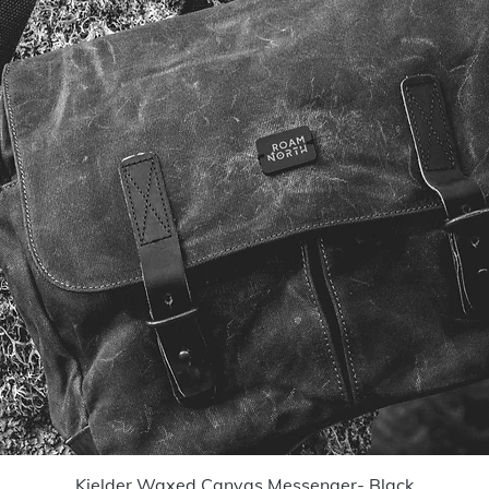
Quick View
Kielder Waxed Canvas Messenger- Black