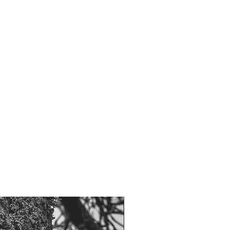
NOW 100G