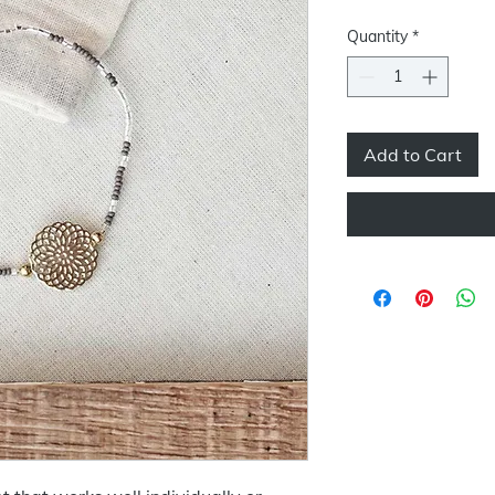
Price
Pric
Quantity
*
Add to Cart