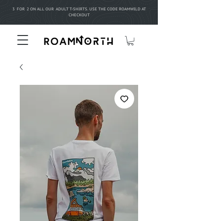
3 FOR 2 ON ALL OUR ADULT T-SHIRTS. USE THE CODE ROAMWILD AT
CHECKOUT