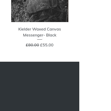
Kielder Waxed Canvas
Summit Crazy Wax Melt
Messenger- Black
Regular Price
Sale Price
£80.00
£55.00