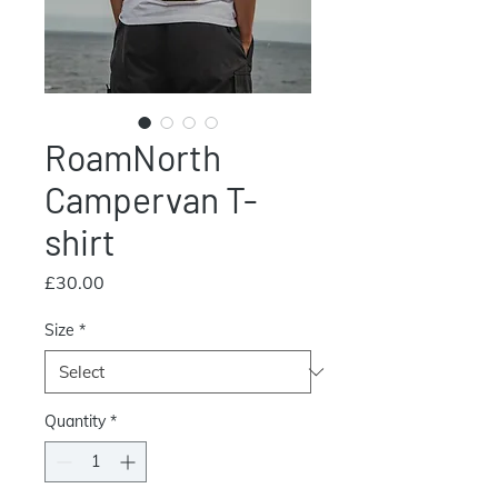
RoamNorth
Campervan T-
shirt
Price
£30.00
Size
*
Quantity
*