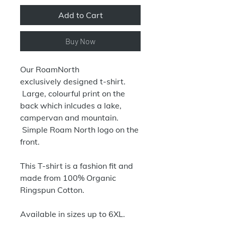
Add to Cart
Buy Now
Our RoamNorth
exclusively designed t-shirt.
Large, colourful print on the
back which inlcudes a lake,
campervan and mountain.
Simple Roam North logo on the
front.
This T-shirt is a fashion fit and
made from 100% Organic
Ringspun Cotton.
Available in sizes up to 6XL.