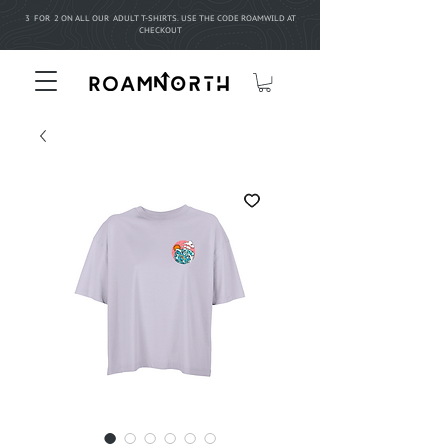
3 FOR 2 ON ALL OUR ADULT T-SHIRTS. USE THE CODE ROAMWILD AT
CHECKOUT