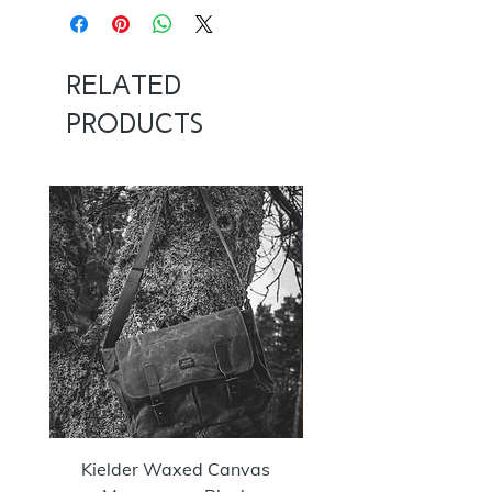
14/16
Related
Products
NOW 100G
Kielder Waxed Canvas
Summit Crazy Wax Melt