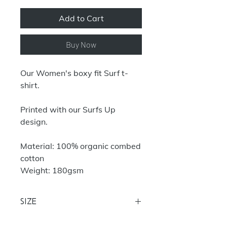
Add to Cart
Buy Now
Our Women's boxy fit Surf t-
shirt.
Printed with our Surfs Up
design.
Material: 100% organic combed
cotton
Weight: 180gsm
Size
XS
6/8
S
8/10
M
10/12
L
12/14
XL