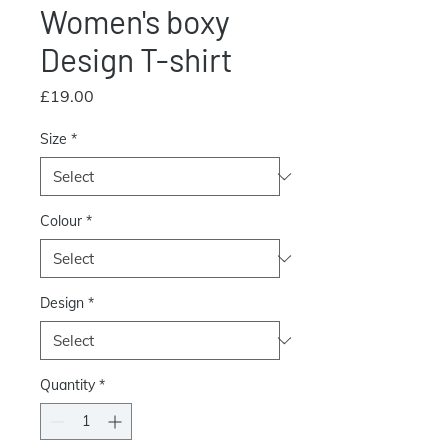
Women's boxy
Design T-shirt
Price
£19.00
Size
*
Colour
*
Design
*
Quantity
*