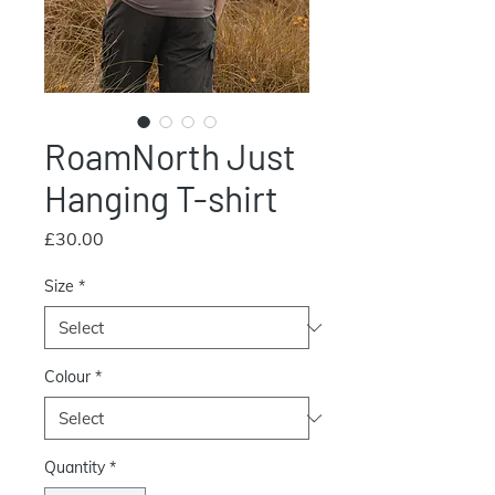
RoamNorth Just
Hanging T-shirt
Price
£30.00
Size
*
Colour
*
Quantity
*