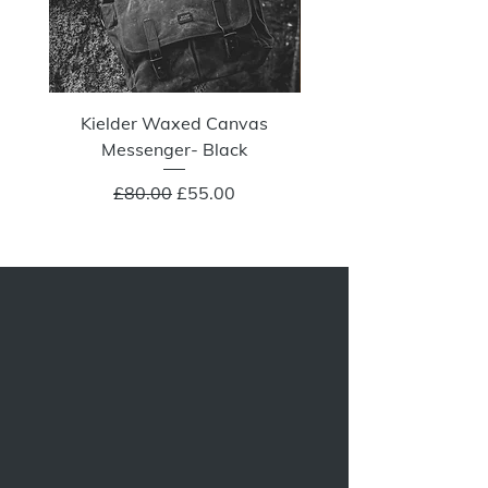
Kielder Waxed Canvas
Summit Crazy Wax Melt
Messenger- Black
Regular Price
Sale Price
£80.00
£55.00