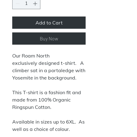
Add to Cart
Buy Now
Our Roam North
exclusively designed t-shirt. A
climber sat in a portaledge with
Yosemite in the background.
This T-shirt is a fashion fit and
made from 100% Organic
Ringspun Cotton.
Available in sizes up to 6XL. As
well as a choice of colour.