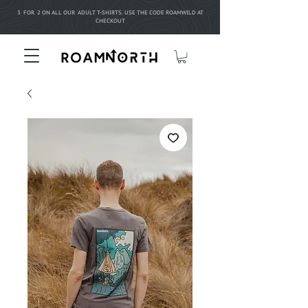
3 FOR 2 ON ALL OUR ADULT T-SHIRTS. USE THE CODE ROAMWILD AT
CHECKOUT