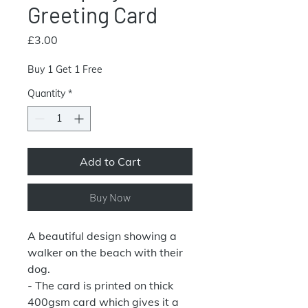
Greeting Card
Price
£3.00
Buy 1 Get 1 Free
Quantity
*
Add to Cart
Buy Now
A beautiful design showing a
walker on the beach with their
dog.
- The card is printed on thick
400gsm card which gives it a