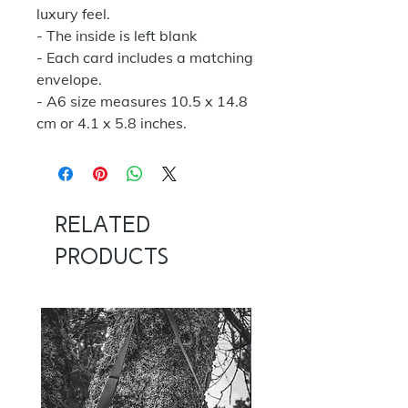
luxury feel.
- The inside is left blank
- Each card includes a matching
envelope.
- A6 size measures 10.5 x 14.8
cm or 4.1 x 5.8 inches.
Related
Products
NOW 100G