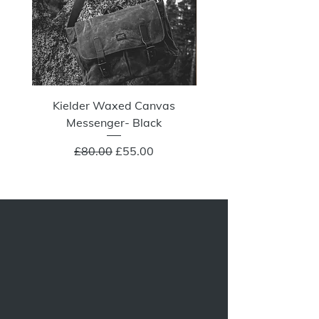
Kielder Waxed Canvas
Summit Crazy Wax Melt
Messenger- Black
Regular Price
Sale Price
£80.00
£55.00