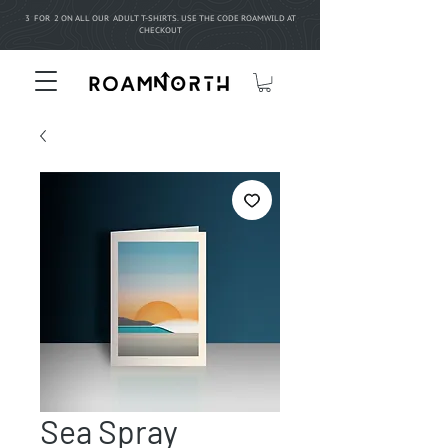
3 FOR 2 ON ALL OUR ADULT T-SHIRTS. USE THE CODE ROAMWILD AT
CHECKOUT
Sea Spray