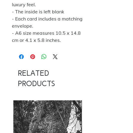
luxury feel.
- The inside is left blank
- Each card includes a matching
envelope.
- A6 size measures 10.5 x 14.8
cm or 4.1 x 5.8 inches.
Related
Products
NOW 100G