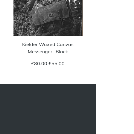
Kielder Waxed Canvas
Summit Crazy Wax Melt
Messenger- Black
Regular Price
Sale Price
£80.00
£55.00