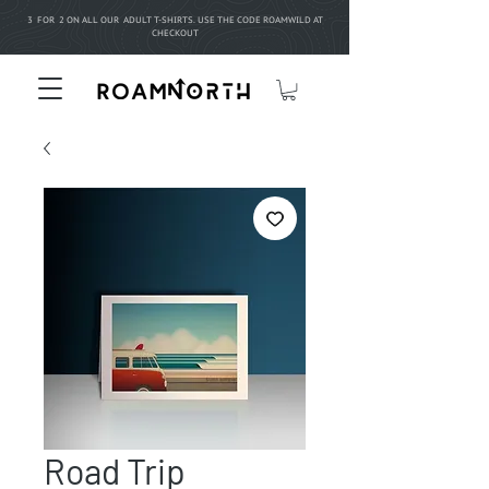
3 FOR 2 ON ALL OUR ADULT T-SHIRTS. USE THE CODE ROAMWILD AT
CHECKOUT
Road Trip