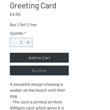
Greeting Card
Price
£3.00
Buy 1 Get 1 Free
Quantity
*
Add to Cart
Buy Now
A beautiful design showing a
walker on the beach with their
dog.
- The card is printed on thick
400gsm card which gives it a