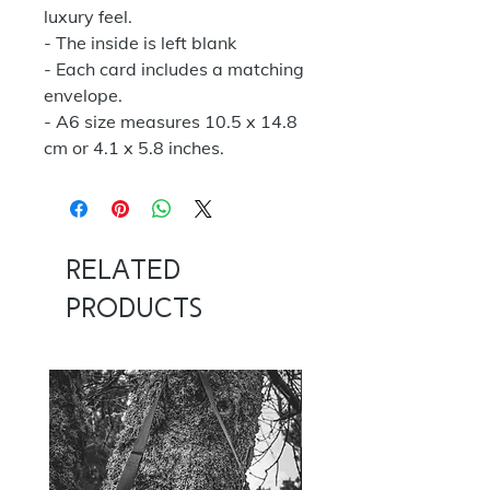
luxury feel.
- The inside is left blank
- Each card includes a matching
envelope.
- A6 size measures 10.5 x 14.8
cm or 4.1 x 5.8 inches.
Related
Products
NOW 100G