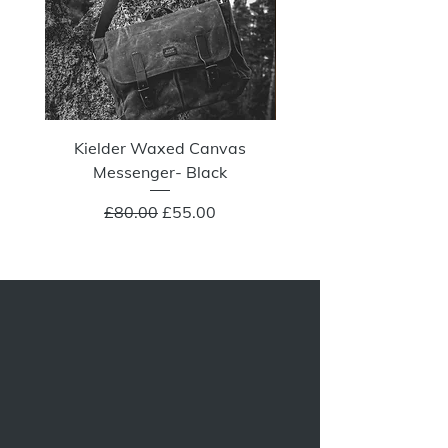
Kielder Waxed Canvas
Summit Crazy Wax Melt
Messenger- Black
Regular Price
Sale Price
£80.00
£55.00