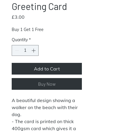
Greeting Card
Price
£3.00
Buy 1 Get 1 Free
Quantity
*
Add to Cart
Buy Now
A beautiful design showing a
walker on the beach with their
dog.
- The card is printed on thick
400gsm card which gives it a