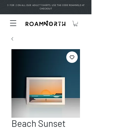
3 FOR 2 ON ALL OUR ADULT T-SHIRTS. USE THE CODE ROAMWILD AT
CHECKOUT
Beach Sunset