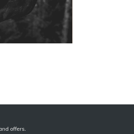
and offers.