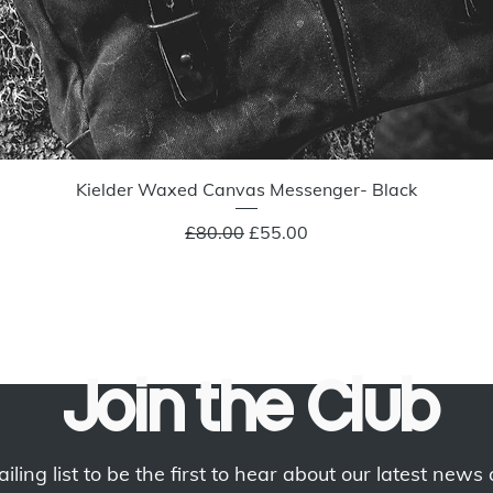
Quick View
Kielder Waxed Canvas Messenger- Black
Regular Price
Sale Price
£80.00
£55.00
Join the Club
iling list to be the first to hear about our latest news 