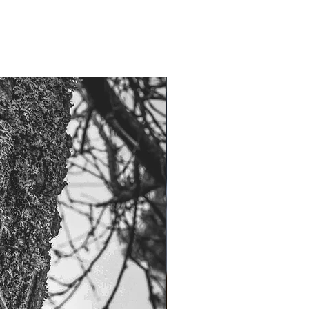
NOW 100G