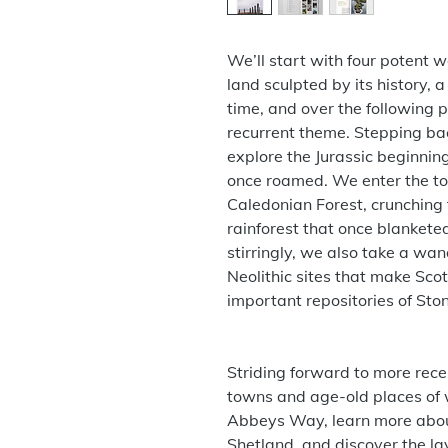
We’ll start with four potent wo
land sculpted by its history,
time, and over the following 
recurrent theme. Stepping bac
explore the Jurassic beginning
once roamed. We enter the to
Caledonian Forest, crunching
rainforest that once blanketed
stirringly, we also take a w
Neolithic sites that make Sco
important repositories of Sto
Striding forward to more recen
towns and age-old places of 
Abbeys Way, learn more about
Shetland, and discover the la