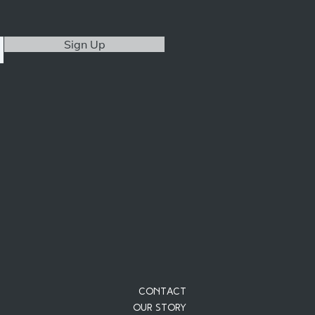
Sign Up
Contact
Our Story