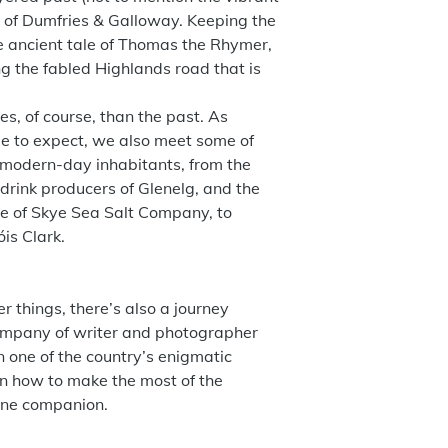
) of Dumfries & Galloway. Keeping the
e ancient tale of Thomas the Rhymer,
g the fabled Highlands road that is
s, of course, than the past. As
me to expect, we also meet some of
 modern-day inhabitants, from the
drink producers of Glenelg, and the
le of Skye Sea Salt Company, to
is Clark.
r things, there’s also a journey
ompany of writer and photographer
n one of the country’s enigmatic
n how to make the most of the
nine companion.