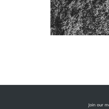
Join our ma