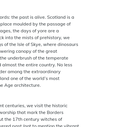
rds: the past is alive. Scotland is a
 a place moulded by the passage of
pages, the days of yore are a
k into the mists of prehistory, we
s of the Isle of Skye, where dinosaurs
wering canopy of the great
 the underbrush of the temperate
 almost the entire country. No less
ander among the extraordinary
tland one of the world’s most
ne Age architecture.
t centuries, we visit the historic
worship that mark the Borders
 the 17th century witches of
yered past (not to mention the vibrant