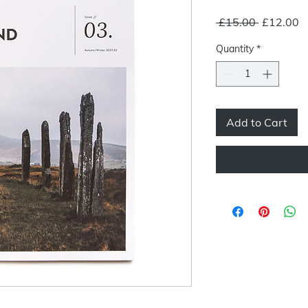
Regular
S
 £15.00 
£12.00
Price
P
Quantity
*
Add to Cart