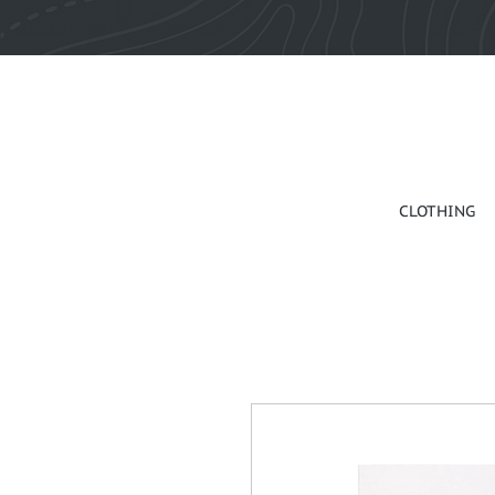
CLOTHING