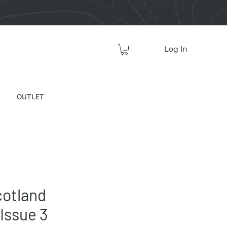
Log In
OUTLET
cotland
Issue 3