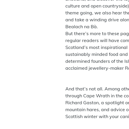
culture and open countryside
theme going, we also hear th
and take a winding drive alon
Bealach na Bà.
But there’s more to these page
regular readers will have co
Scotland’s most inspirational
sustainably minded food and 
determined founders of the Is
acclaimed jewellery-maker Ró
And that’s not all. Among othe
through Cape Wrath in the c
Richard Gaston, a spotlight o
mountain hares, and advice o
Scottish winter with your ca