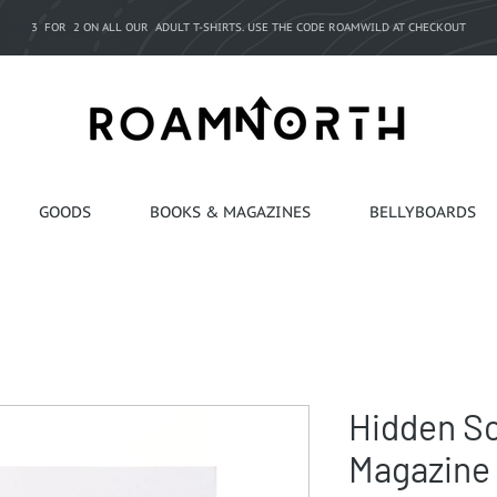
3 FOR 2 ON ALL OUR ADULT T-SHIRTS. USE THE CODE ROAMWILD AT CHECKOUT
GOODS
BOOKS & MAGAZINES
BELLYBOARDS
Hidden S
Magazine 