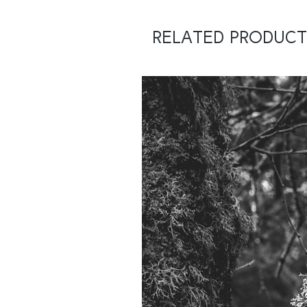
Related Product