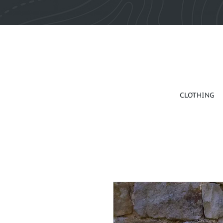
CLOTHING