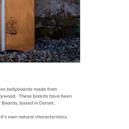
den bellyboards made from
plywood. These boards have been
y Boards, based in Dorset.
it's own natural characteristics.