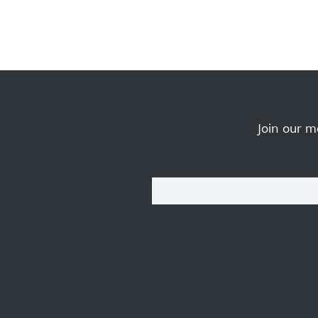
Join our ma
Enter your email here