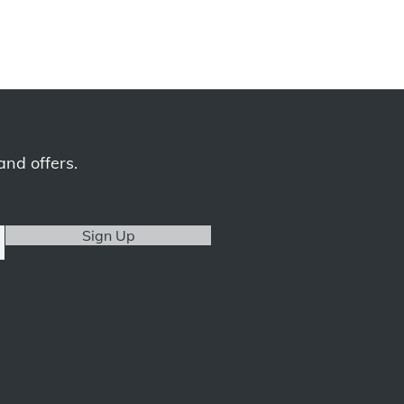
and offers.
Sign Up