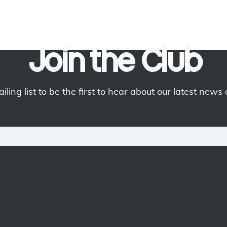
Join the Club
iling list to be the first to hear about our latest news 