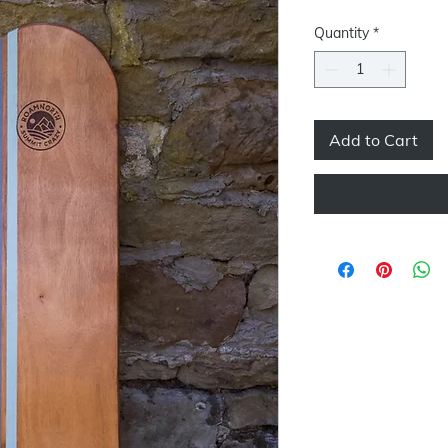
Quantity
*
Add to Cart