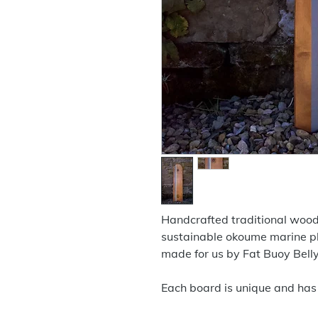
Handcrafted traditional woo
sustainable okoume marine 
made for us by Fat Buoy Bell
Each board is unique and has 