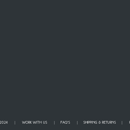
TH 2024 |
WORK WITH US
|
FAQ'S
|
SHIPPING & RETURNS
|