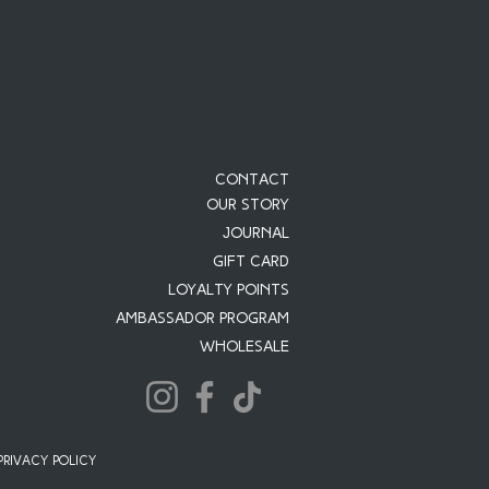
Contact
Our Story
JOURNAL
Gift Card
Loyalty Points
Ambassador Program
Wholesale
PRIVACY POLICY