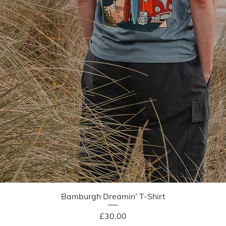
Quick View
Bamburgh Dreamin’ T-Shirt
Price
£30.00