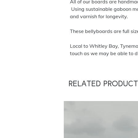
All of our boards are handmade
Using sustainable gaboon ma
and varnish for longevity.
These bellyboards are full siz
Local to Whitley Bay, Tynemo
touch as we may be able to dr
Related Product