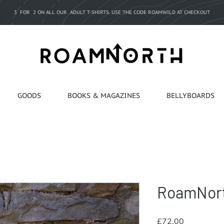
3 FOR 2 ON ALL OUR ADULT T-SHIRTS. USE THE CODE ROAMWILD AT CHECKOUT
GOODS
BOOKS & MAGAZINES
BELLYBOARDS
RoamNort
Price
£72.00