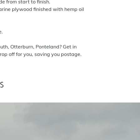
 from start to finish.
rine plywood finished with hemp oil
e.
uth, Otterburn, Ponteland? Get in
op off for you, saving you postage.
s