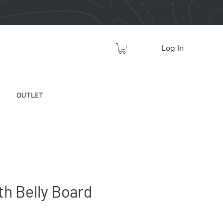
Log In
OUTLET
h Belly Board