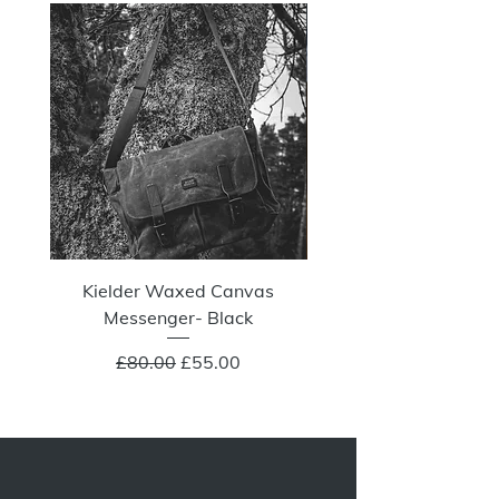
NOW 100G
Kielder Waxed Canvas
Summit Crazy Wax Melt
Messenger- Black
Regular Price
Sale Price
£80.00
£55.00