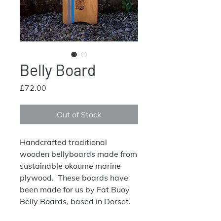
Belly Board
Price
£72.00
Out of Stock
Handcrafted traditional
wooden bellyboards made from
sustainable okoume marine
plywood. These boards have
been made for us by Fat Buoy
Belly Boards, based in Dorset.