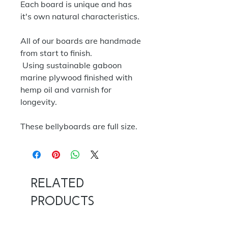
Each board is unique and has
it's own natural characteristics.
All of our boards are handmade
from start to finish.
Using sustainable gaboon
marine plywood finished with
hemp oil and varnish for
longevity.
These bellyboards are full size.
Related
Products