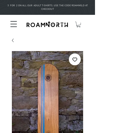
3 FOR 2 ON ALL OUR ADULT T-SHIRTS. USE THE CODE ROAMWILD AT
CHECKOUT