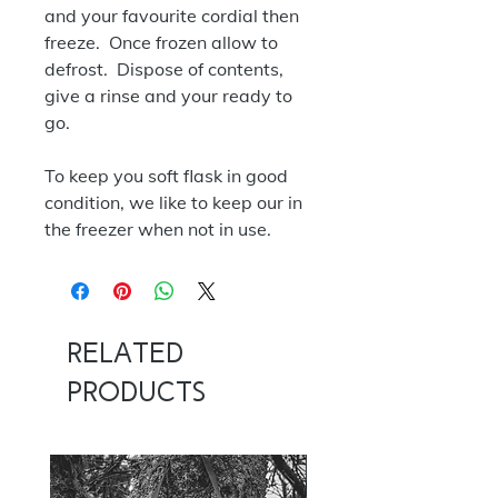
and your favourite cordial then
freeze. Once frozen allow to
defrost. Dispose of contents,
give a rinse and your ready to
go.
To keep you soft flask in good
condition, we like to keep our in
the freezer when not in use.
Related
Products
NOW 100G