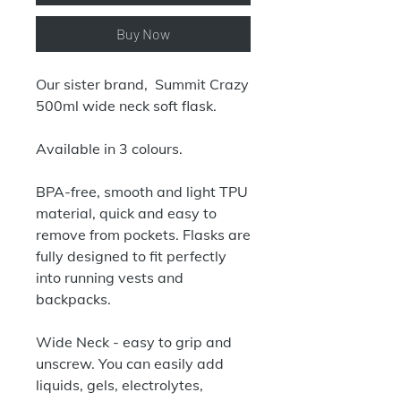
Buy Now
Our sister brand, Summit Crazy
500ml wide neck soft flask.
Available in 3 colours.
BPA-free, smooth and light TPU
material, quick and easy to
remove from pockets. Flasks are
fully designed to fit perfectly
into running vests and
backpacks.
Wide Neck - easy to grip and
unscrew. You can easily add
liquids, gels, electrolytes,