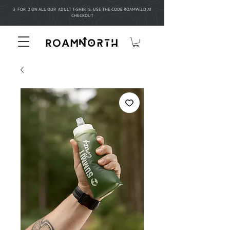
3 FOR 2 ON ALL OUR ADULT T-SHIRTS. USE THE CODE ROAMWILD AT
CHECKOUT