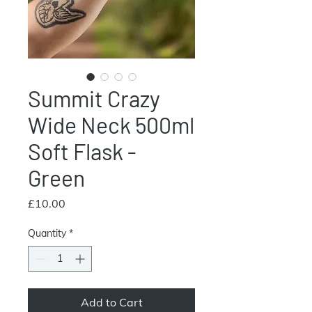
Summit Crazy
Wide Neck 500ml
Soft Flask -
Green
Price
£10.00
Quantity
*
Add to Cart