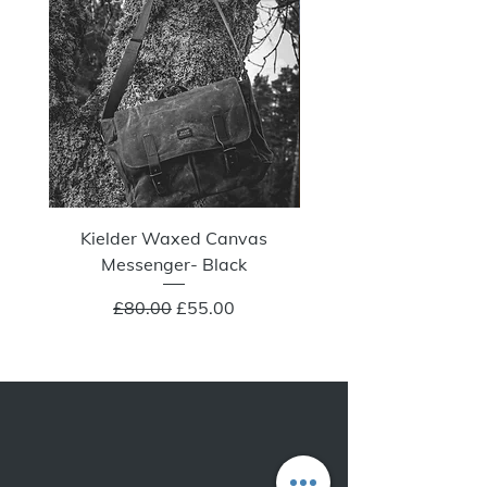
Kielder Waxed Canvas
Summit Crazy Wax Melt
Messenger- Black
Regular Price
Sale Price
£80.00
£55.00