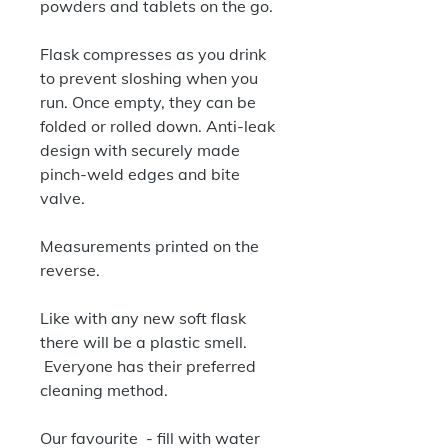
powders and tablets on the go.
Flask compresses as you drink
to prevent sloshing when you
run. Once empty, they can be
folded or rolled down. Anti-leak
design with securely made
pinch-weld edges and bite
valve.
Measurements printed on the
reverse.
Like with any new soft flask
there will be a plastic smell.
Everyone has their preferred
cleaning method.
Our favourite - fill with water