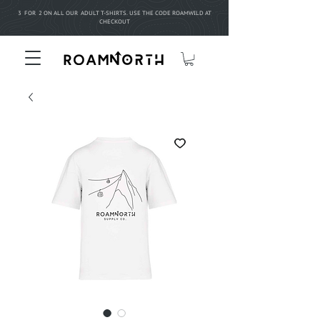
3 FOR 2 ON ALL OUR ADULT T-SHIRTS. USE THE CODE ROAMWILD AT
CHECKOUT