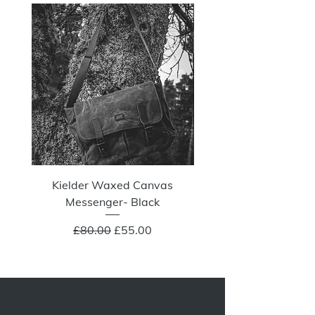
NOW 100G
Kielder Waxed Canvas
Summit Crazy Wax Melt
Messenger- Black
Regular Price
Sale Price
£80.00
£55.00