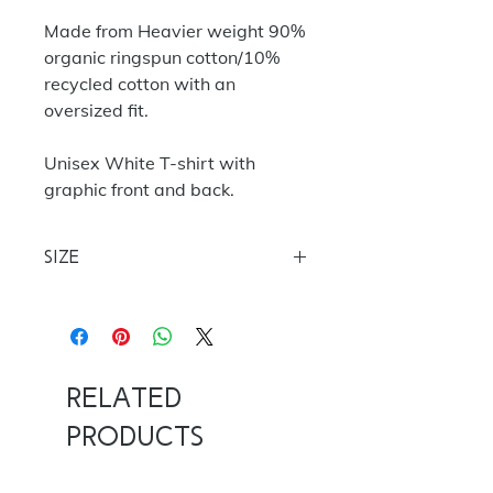
Made from Heavier weight 90%
organic ringspun cotton/10%
recycled cotton with an
oversized fit.
Unisex White T-shirt with
graphic front and back.
Size
S
35/37
M 38/40
L 40/42
XL
42/44
XXL 44/46
Related
Products