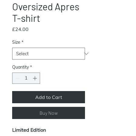
Oversized Apres
T-shirt
Price
£24.00
Size
*
Quantity
*
Add to Cart
Buy Now
Limited Edition