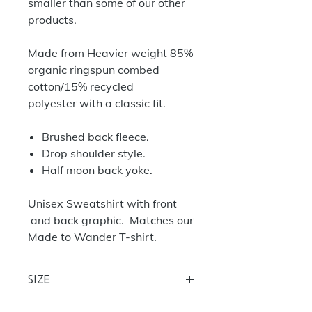
smaller than some of our other
products.
Made from Heavier weight 85%
organic ringspun combed
cotton/15% recycled
polyester with a classic fit.
Brushed back fleece.
Drop shoulder style.
Half moon back yoke.
Unisex Sweatshirt with front
and back graphic. Matches our
Made to Wander T-shirt.
Size
S
35/37
M 38/40
L 40/42
XL