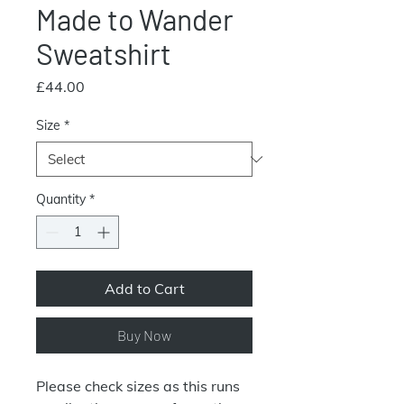
Made to Wander
Sweatshirt
Price
£44.00
Size
*
Quantity
*
Add to Cart
Buy Now
Please check sizes as this runs