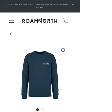
3 FOR 2 ON ALL OUR ADULT T-SHIRTS. USE THE CODE ROAMWILD AT
CHECKOUT