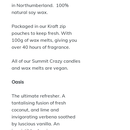
in Northumberland. 100%
natural soy wax.
Packaged in our Kraft zip
pouches to keep fresh. With
100g of wax melts, giving you
over 40 hours of fragrance.
All of our Summit Crazy candles
and wax melts are vegan.
Oasis
The ultimate refresher. A
tantalising fusion of fresh
coconut, and lime and
invigorating verbena soothed
by luscious vanilla. An