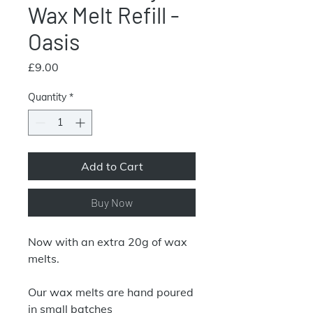
Wax Melt Refill -
Oasis
Price
£9.00
Quantity
*
Add to Cart
Buy Now
Now with an extra 20g of wax
melts.
Our wax melts are hand poured
in small batches