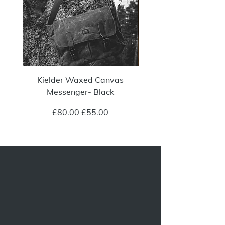
Kielder Waxed Canvas
Summit Crazy Wax Melt
Messenger- Black
Regular Price
Sale Price
£80.00
£55.00