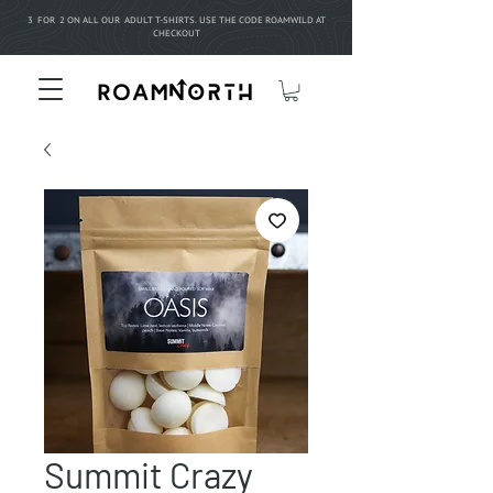
3 FOR 2 ON ALL OUR ADULT T-SHIRTS. USE THE CODE ROAMWILD AT
CHECKOUT
Summit Crazy