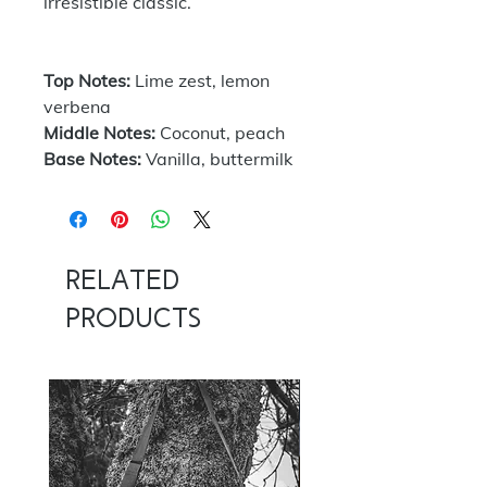
irresistible classic.
Top Notes:
Lime zest, lemon
verbena
Middle Notes:
Coconut, peach
Base Notes:
Vanilla, buttermilk
Related
Products
NOW 100G