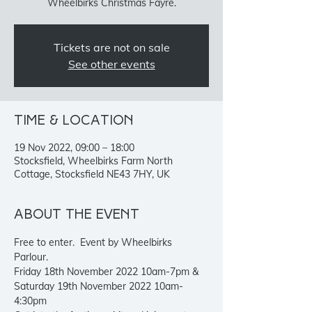
Wheelbirks Christmas Fayre.
Tickets are not on sale
See other events
Time & Location
19 Nov 2022, 09:00 – 18:00
Stocksfield, Wheelbirks Farm North
Cottage, Stocksfield NE43 7HY, UK
About the event
Free to enter.  Event by Wheelbirks 
Parlour. 
Friday 18th November 2022 10am-7pm & 
Saturday 19th November 2022 10am-
4:30pm