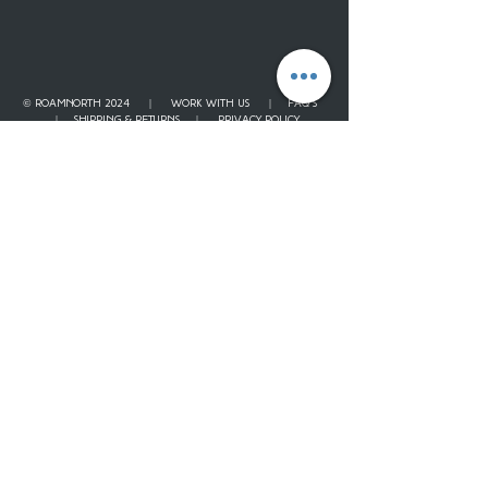
© ROAMNORTH 2024 |
WORK WITH US
|
FAQ'S
|
SHIPPING & RETURNS
|
PRIVACY POLICY
Contact
Our Story
JOURNAL
Gift Card
Loyalty Points