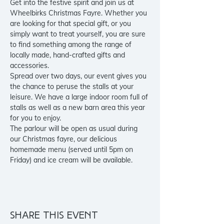
Get into the festive spirit and join us at 
Wheelbirks Christmas Fayre. Whether you 
are looking for that special gift, or you 
simply want to treat yourself, you are sure 
to find something among the range of 
locally made, hand-crafted gifts and 
accessories.

Spread over two days, our event gives you 
the chance to peruse the stalls at your 
leisure. We have a large indoor room full of 
stalls as well as a new barn area this year 
for you to enjoy.
The parlour will be open as usual during 
our Christmas fayre, our delicious 
homemade menu (served until 5pm on 
Friday) and ice cream will be available.
Share this event