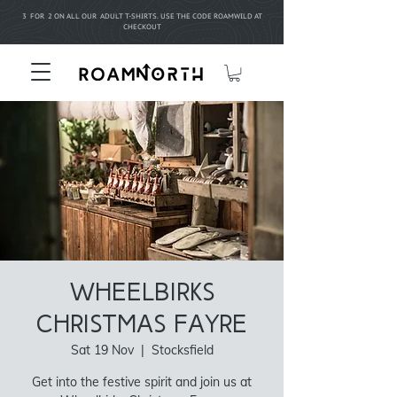
3 FOR 2 ON ALL OUR ADULT T-SHIRTS. USE THE CODE ROAMWILD AT
CHECKOUT
Wheelbirks
Christmas Fayre
Sat 19 Nov
  |  
Stocksfield
Get into the festive spirit and join us at