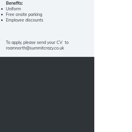
Benefits:
Uniform
Free onsite parking
Employee discounts
To apply, please send your CV to
roamnorth@summitcrazy.co.uk