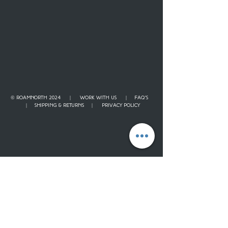
© ROAMNORTH 2024 |
WORK WITH US
|
FAQ'S
|
SHIPPING & RETURNS
|
PRIVACY POLICY
Contact
Our Story